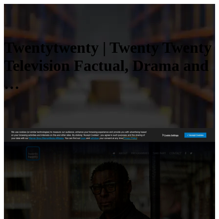
Twentytwenty | Twenty Twenty
Television Factual, Drama and
…