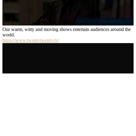
Our warm, witty and moving shows entertain audiences around the
world.
https://www.twentytwenty.tv/