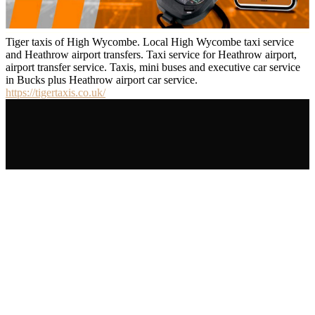
Tiger taxis of High Wycombe. Local High Wycombe taxi service
and Heathrow airport transfers. Taxi service for Heathrow airport,
airport transfer service. Taxis, mini buses and executive car service
in Bucks plus Heathrow airport car service.
https://tigertaxis.co.uk/