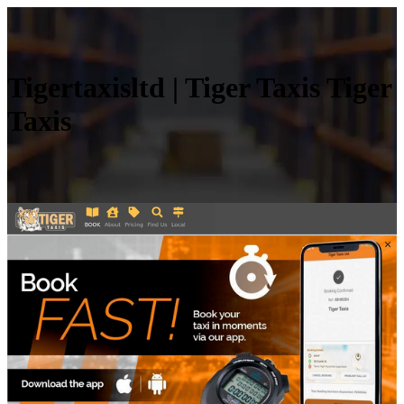
Tiger­ta­xisltd | Tiger Taxis Tiger
Taxis