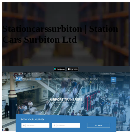
Station­carssur­biton | Station
Cars Surbiton Ltd