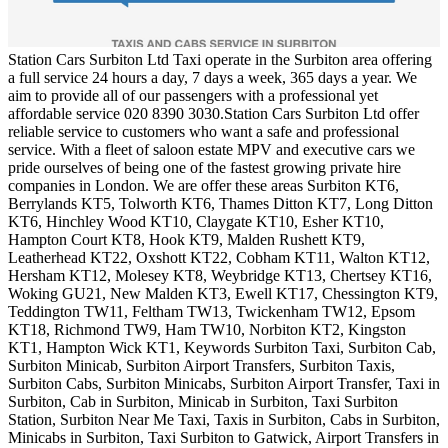
Station Cars Surbiton Ltd Taxi operate in the Surbiton area offering
a full service 24 hours a day, 7 days a week, 365 days a year. We
aim to provide all of our passengers with a professional yet
affordable service 020 8390 3030.Station Cars Surbiton Ltd offer
reliable service to customers who want a safe and professional
service. With a fleet of saloon estate MPV and executive cars we
pride ourselves of being one of the fastest growing private hire
companies in London. We are offer these areas Surbiton KT6,
Berrylands KT5, Tolworth KT6, Thames Ditton KT7, Long Ditton
KT6, Hinchley Wood KT10, Claygate KT10, Esher KT10,
Hampton Court KT8, Hook KT9, Malden Rushett KT9,
Leatherhead KT22, Oxshott KT22, Cobham KT11, Walton KT12,
Hersham KT12, Molesey KT8, Weybridge KT13, Chertsey KT16,
Woking GU21, New Malden KT3, Ewell KT17, Chessington KT9,
Teddington TW11, Feltham TW13, Twickenham TW12, Epsom
KT18, Richmond TW9, Ham TW10, Norbiton KT2, Kingston
KT1, Hampton Wick KT1, Keywords Surbiton Taxi, Surbiton Cab,
Surbiton Minicab, Surbiton Airport Transfers, Surbiton Taxis,
Surbiton Cabs, Surbiton Minicabs, Surbiton Airport Transfer, Taxi in
Surbiton, Cab in Surbiton, Minicab in Surbiton, Taxi Surbiton
Station, Surbiton Near Me Taxi, Taxis in Surbiton, Cabs in Surbiton,
Minicabs in Surbiton, Taxi Surbiton to Gatwick, Airport Transfers in