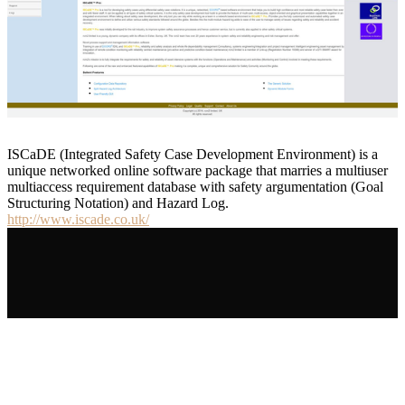
ISCaDE (Integrated Safety Case Development Environment) is a
unique networked online software package that marries a multiuser
multiaccess requirement database with safety argumentation (Goal
Structuring Notation) and Hazard Log.
http://www.iscade.co.uk/