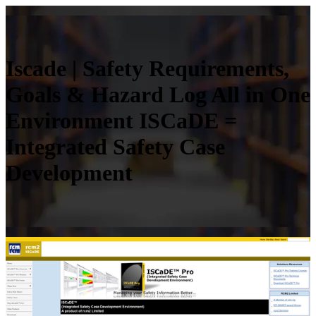
Iscade | Safety Require­ments,
Goals & Hazard Log All in One
Environment ISCaDE =
Integrated Safety Case
Development