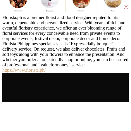
Florista.ph is a premier florist and floral designer reputed for its
warm, dependable and personalized service. With years of rich and
eventful floristry experience, we offer an ever blooming range of
floral services for every conceivable need from private events to
corporate events, festival decor, corporate decor and home decor.
Florista Philippines specialises is its "Express daily bouquet"
delivery service. On request, we also deliver chocolates, Fruits and
soft toys along with your flowers to enhance the presentation. And
whether you order at our friendly shop or online, you can be assured
of professional and "valueformoney" service.
https://www.florista.ph/