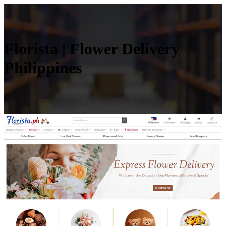
Florista | Flower Delivery
Philippines